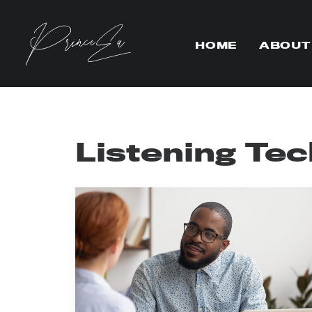
HOME
ABOUT
Listening Te