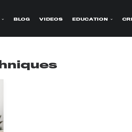
BLOG
VIDEOS
EDUCATION
CR
chniques