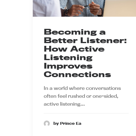
Becoming a
Better Listener:
How Active
Listening
Improves
Connections
In a world where conversations
often feel rushed or one-sided,
active listening…
by Prince Ea