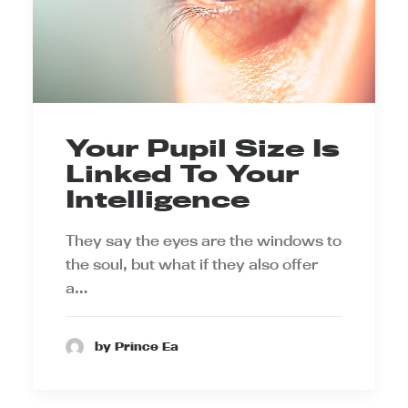
Your Pupil Size Is
Linked To Your
Intelligence
They say the eyes are the windows to
the soul, but what if they also offer
a…
by Prince Ea