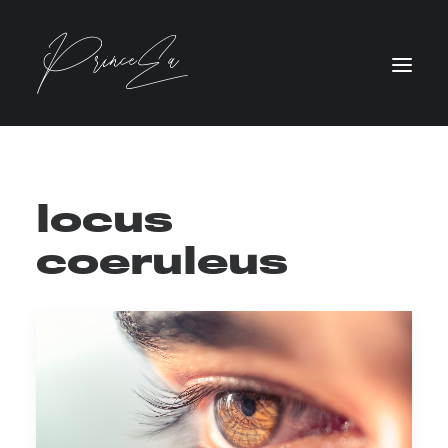
locus
coeruleus