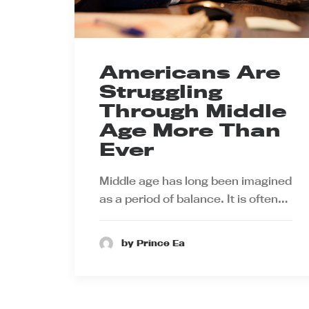
Americans Are
Struggling
Through Middle
Age More Than
Ever
Middle age has long been imagined
as a period of balance. It is often…
by Prince Ea