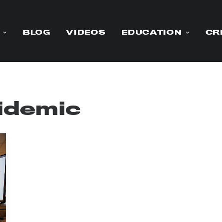
BLOG
VIDEOS
EDUCATION
CR
pidemic