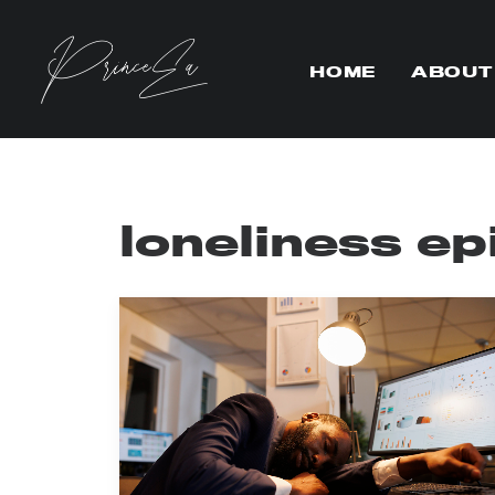
HOME
ABOUT
loneliness e