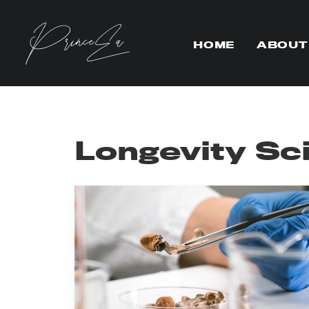
HOME
ABOUT
Longevity Sc