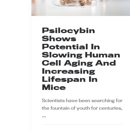
Psilocybin
Shows
Potential In
Slowing Human
Cell Aging And
Increasing
Lifespan In
Mice
Scientists have been searching for
the fountain of youth for centuries,
…