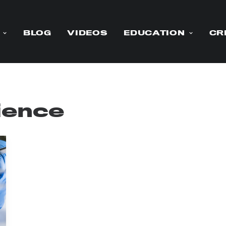
BLOG
VIDEOS
EDUCATION
CR
ience