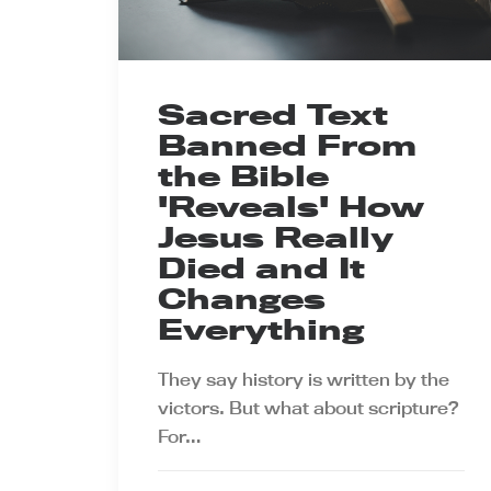
Sacred Text
Banned From
the Bible
'Reveals' How
Jesus Really
Died and It
Changes
Everything
They say history is written by the
victors. But what about scripture?
For…