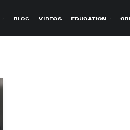
BLOG
VIDEOS
EDUCATION
CR