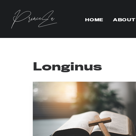
HOME
ABOUT
Longinus