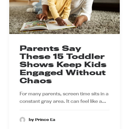
Parents Say
These 15 Toddler
Shows Keep Kids
Engaged Without
Chaos
For many parents, screen time sits in a
constant gray area. It can feel like a…
by Prince Ea