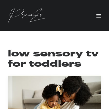
low sensory tv
for toddlers