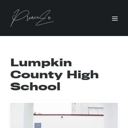
Lumpkin
County High
School