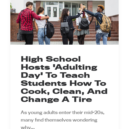
High School
Hosts 'Adulting
Day' To Teach
Students How To
Cook, Clean, And
Change A Tire
As young adults enter their mid-20s,
many find themselves wondering
why…