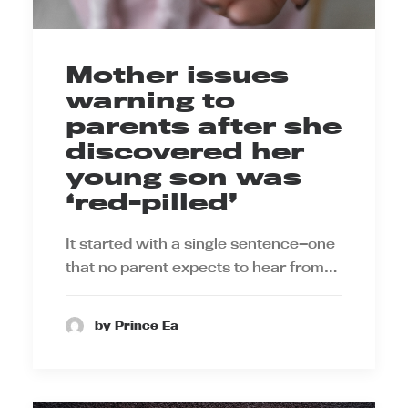
Mother issues
warning to
parents after she
discovered her
young son was
‘red-pilled’
It started with a single sentence—one
that no parent expects to hear from…
by Prince Ea