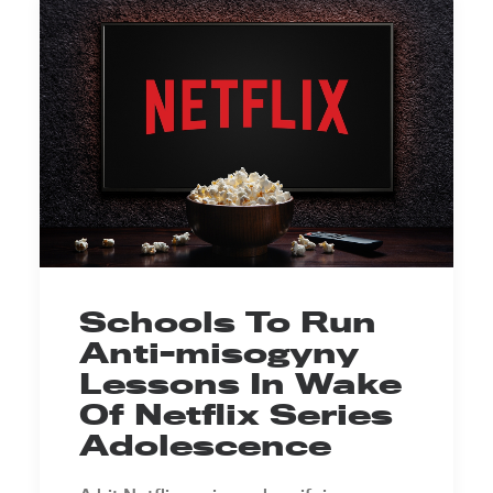
Schools To Run
Anti-misogyny
Lessons In Wake
Of Netflix Series
Adolescence