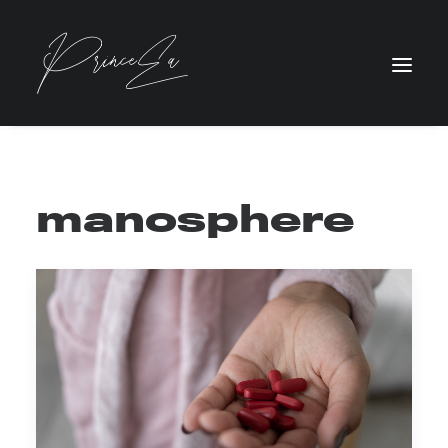
manosphere