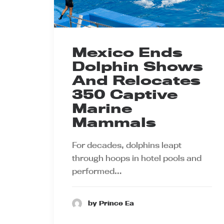
Mexico Ends
Dolphin Shows
And Relocates
350 Captive
Marine
Mammals
For decades, dolphins leapt
through hoops in hotel pools and
performed…
by Prince Ea