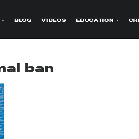
BLOG
VIDEOS
EDUCATION
CR
al ban