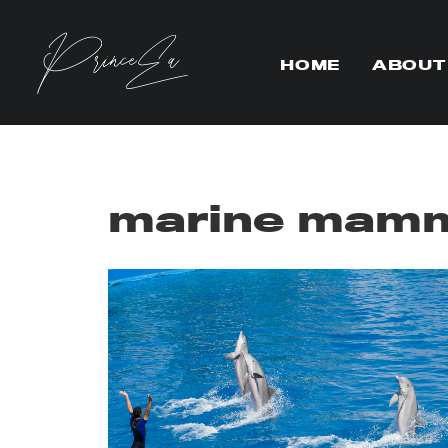
HOME
ABOUT
marine mamm