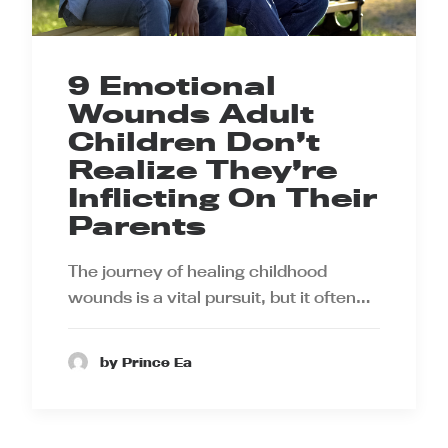
9 Emotional
Wounds Adult
Children Don’t
Realize They’re
Inflicting On Their
Parents
The journey of healing childhood
wounds is a vital pursuit, but it often…
by Prince Ea