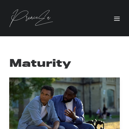
Maturity