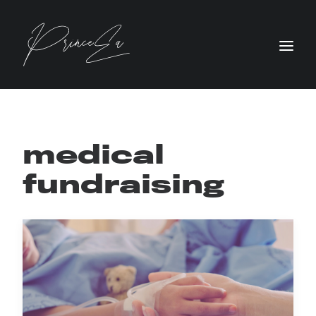
medical
fundraising