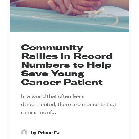
Community
Rallies in Record
Numbers to Help
Save Young
Cancer Patient
In a world that often feels
disconnected, there are moments that
remind us of…
by Prince Ea