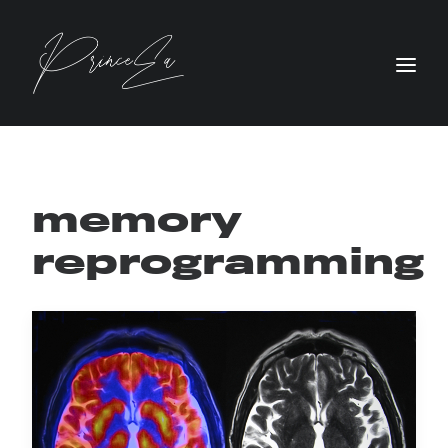
memory
reprogramming