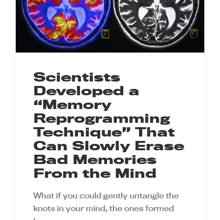
Scientists
Developed a
“Memory
Reprogramming
Technique” That
Can Slowly Erase
Bad Memories
From the Mind
What if you could gently untangle the
knots in your mind, the ones formed