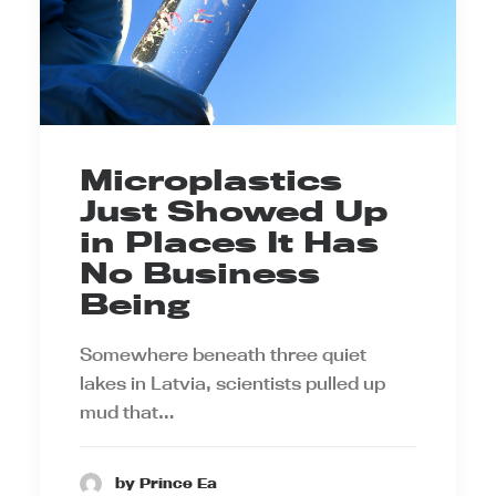
Microplastics
Just Showed Up
in Places It Has
No Business
Being
Somewhere beneath three quiet
lakes in Latvia, scientists pulled up
mud that…
by Prince Ea