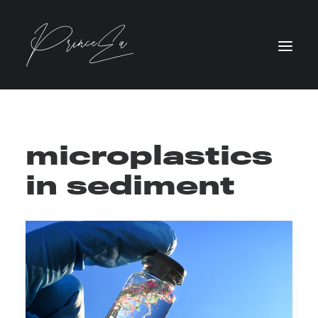
microplastics
in sediment