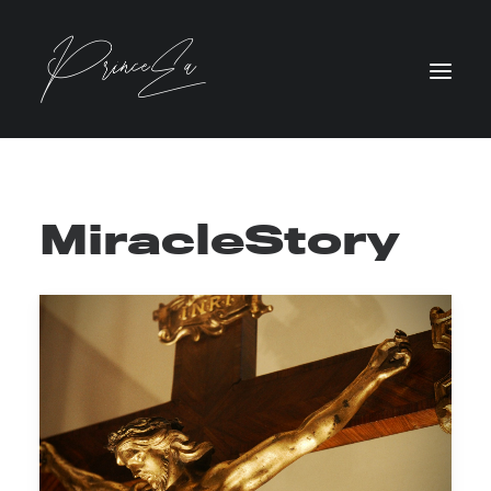
MiracleStory