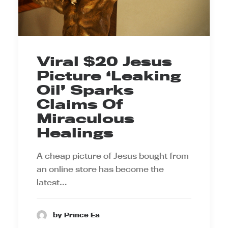
Viral $20 Jesus
Picture ‘Leaking
Oil’ Sparks
Claims Of
Miraculous
Healings
A cheap picture of Jesus bought from
an online store has become the
latest…
by Prince Ea