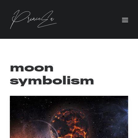
moon
symbolism