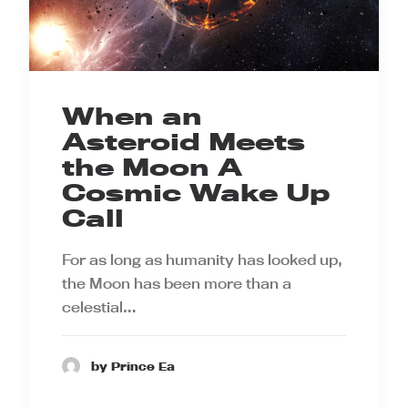
When an
Asteroid Meets
the Moon A
Cosmic Wake Up
Call
For as long as humanity has looked up,
the Moon has been more than a
celestial…
by Prince Ea