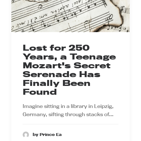
Lost for 250
Years, a Teenage
Mozart's Secret
Serenade Has
Finally Been
Found
Imagine sitting in a library in Leipzig,
Germany, sifting through stacks of…
by Prince Ea