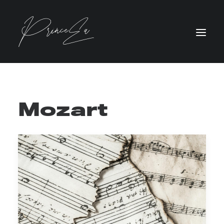
Mozart