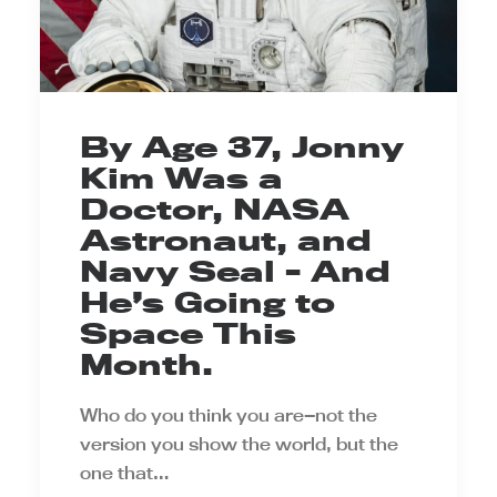
By Age 37, Jonny
Kim Was a
Doctor, NASA
Astronaut, and
Navy Seal - And
He’s Going to
Space This
Month.
Who do you think you are—not the
version you show the world, but the
one that…