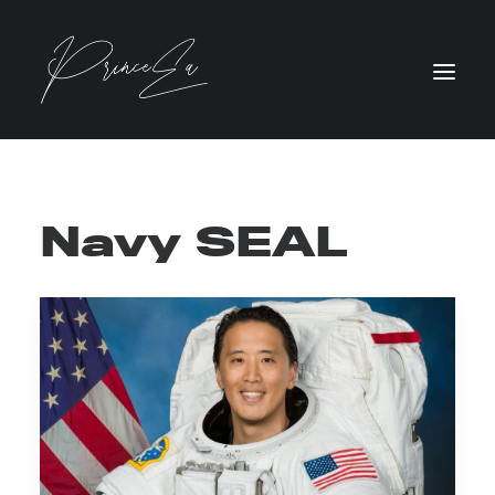
Navy SEAL