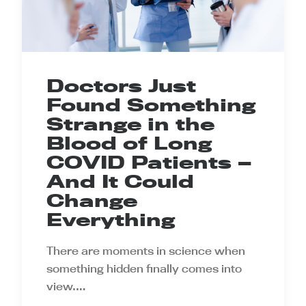
Doctors Just
Found Something
Strange in the
Blood of Long
COVID Patients —
And It Could
Change
Everything
There are moments in science when
something hidden finally comes into
view.…