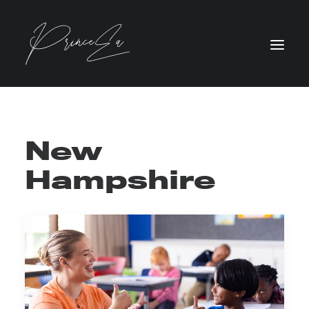
New
Hampshire