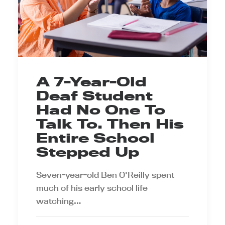
A 7-Year-Old
Deaf Student
Had No One To
Talk To. Then His
Entire School
Stepped Up
Seven-year-old Ben O'Reilly spent
much of his early school life
watching…