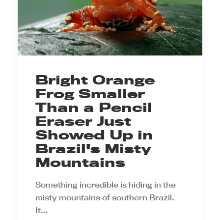
Bright Orange
Frog Smaller
Than a Pencil
Eraser Just
Showed Up in
Brazil's Misty
Mountains
Something incredible is hiding in the
misty mountains of southern Brazil.
It…