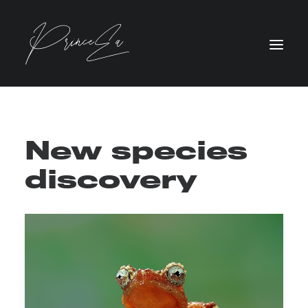
New species
discovery