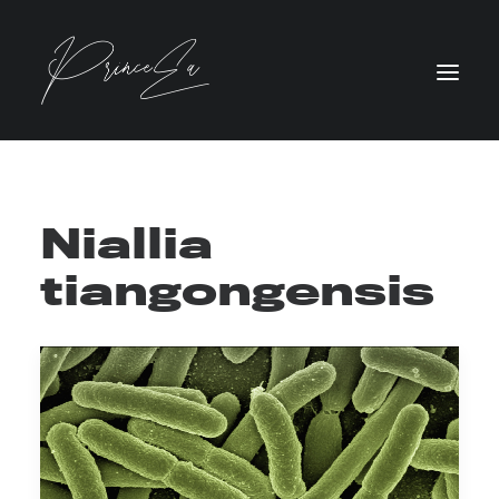
Niallia
tiangongensis