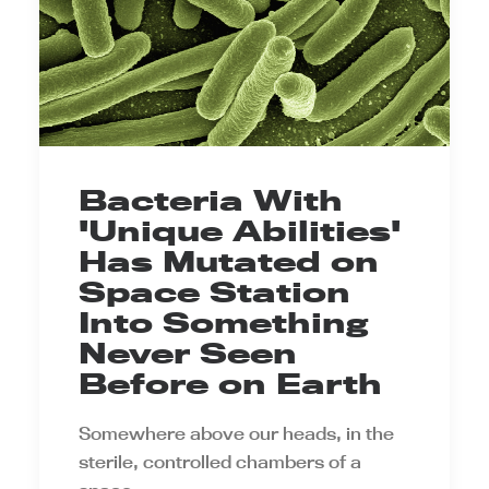
Bacteria With
'Unique Abilities'
Has Mutated on
Space Station
Into Something
Never Seen
Before on Earth
Somewhere above our heads, in the
sterile, controlled chambers of a