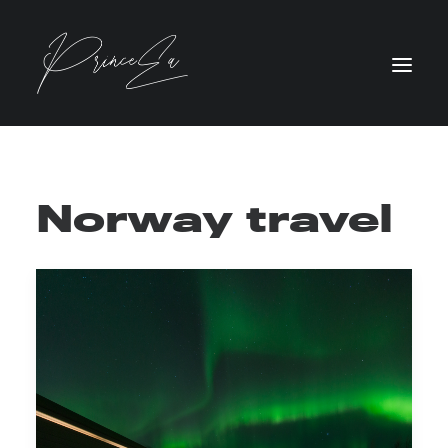
Norway travel