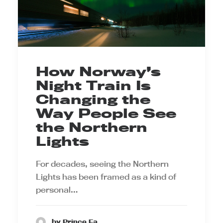
How Norway’s
Night Train Is
Changing the
Way People See
the Northern
Lights
For decades, seeing the Northern
Lights has been framed as a kind of
personal…
by Prince Ea