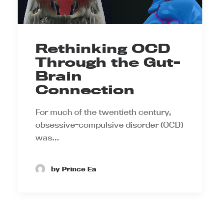
Rethinking OCD
Through the Gut-
Brain
Connection
For much of the twentieth century,
obsessive-compulsive disorder (OCD)
was…
by Prince Ea