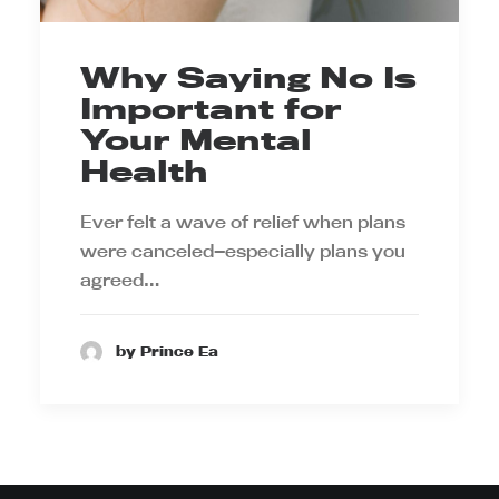
Why Saying No Is
Important for
Your Mental
Health
Ever felt a wave of relief when plans
were canceled—especially plans you
agreed…
by Prince Ea