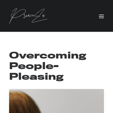
Overcoming
People-
Pleasing