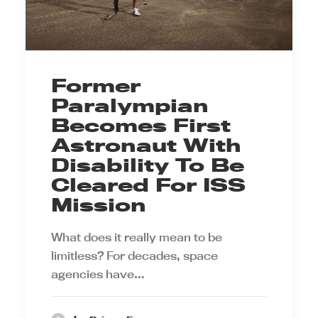
Former
Paralympian
Becomes First
Astronaut With
Disability To Be
Cleared For ISS
Mission
What does it really mean to be
limitless? For decades, space
agencies have…