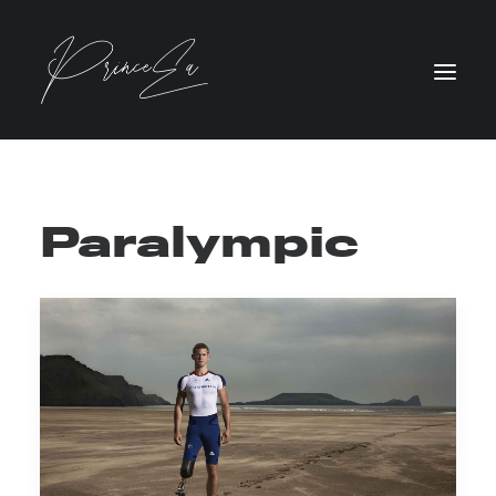
Paralympic