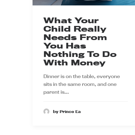
What Your
Child Really
Needs From
You Has
Nothing To Do
With Money
Dinner is on the table, everyone
sits in the same room, and one
parent is…
by Prince Ea