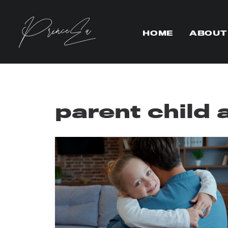
HOME
ABOUT
parent child