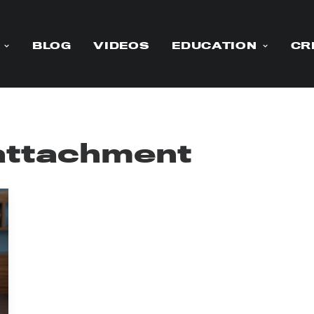
BLOG
VIDEOS
EDUCATION
CR
 attachment