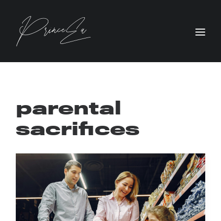
parental
sacrifices