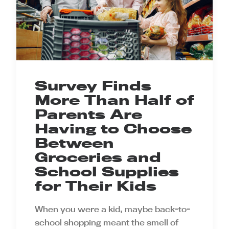
Survey Finds
More Than Half of
Parents Are
Having to Choose
Between
Groceries and
School Supplies
for Their Kids
When you were a kid, maybe back-to-
school shopping meant the smell of