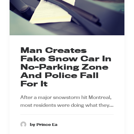
Man Creates
Fake Snow Car In
No-Parking Zone
And Police Fall
For It
After a major snowstorm hit Montreal,
most residents were doing what they…
by Prince Ea