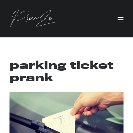
parking ticket
prank