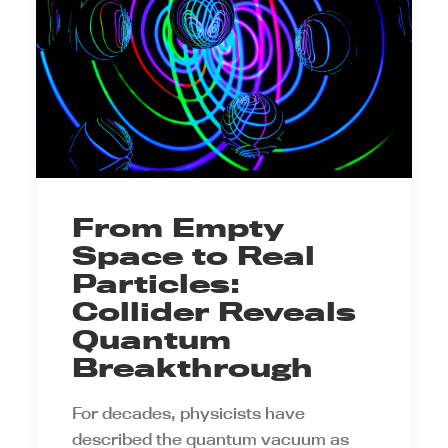
From Empty
Space to Real
Particles:
Collider Reveals
Quantum
Breakthrough
For decades, physicists have
described the quantum vacuum as