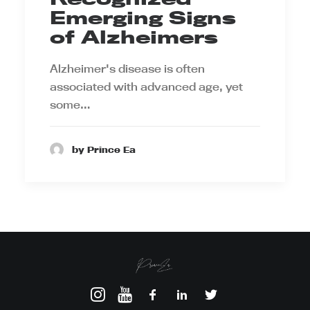
Emerging Signs
of Alzheimers
Alzheimer's disease is often
associated with advanced age, yet
some…
by Prince Ea