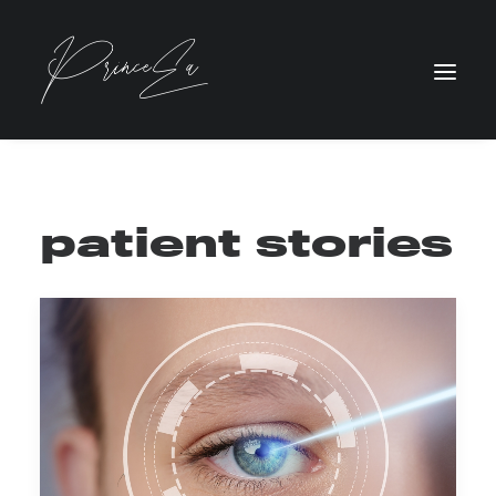
patient stories