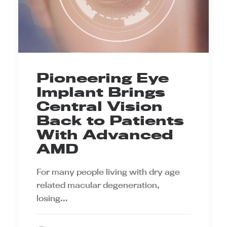
Pioneering Eye
Implant Brings
Central Vision
Back to Patients
With Advanced
AMD
For many people living with dry age
related macular degeneration,
losing…