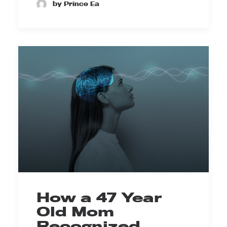
by Prince Ea
How a 47 Year
Old Mom
Recognized