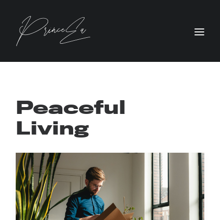
Peaceful
Living