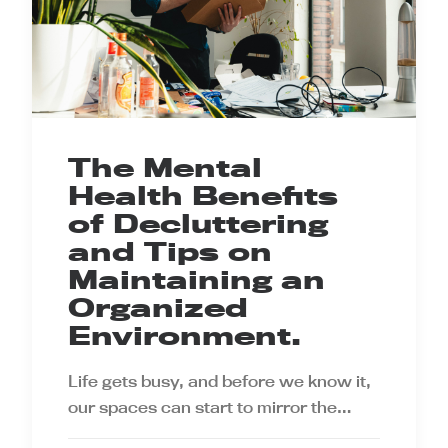
The Mental
Health Benefits
of Decluttering
and Tips on
Maintaining an
Organized
Environment.
Life gets busy, and before we know it,
our spaces can start to mirror the…