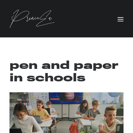
pen and paper
in schools