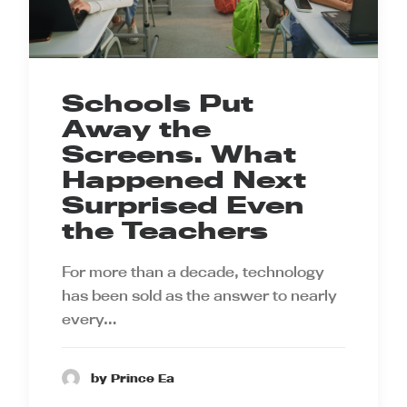
Schools Put
Away the
Screens. What
Happened Next
Surprised Even
the Teachers
For more than a decade, technology
has been sold as the answer to nearly
every…
by Prince Ea