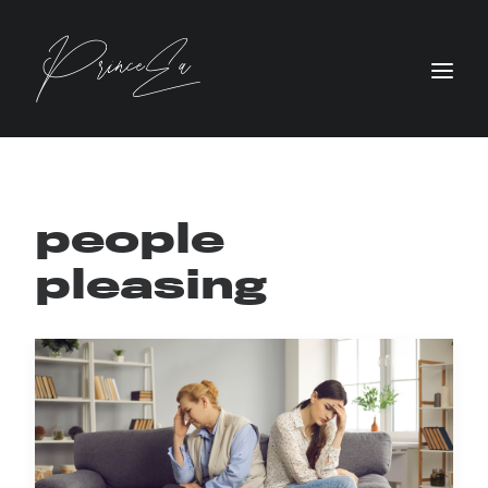
people
pleasing