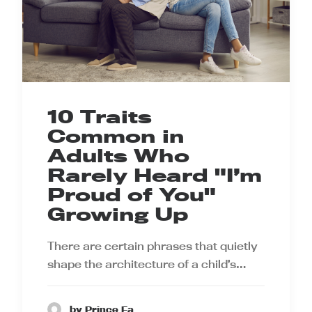
10 Traits
Common in
Adults Who
Rarely Heard "I’m
Proud of You"
Growing Up
There are certain phrases that quietly
shape the architecture of a child’s…
by Prince Ea