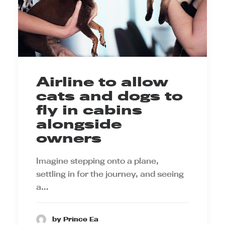
Airline to allow
cats and dogs to
fly in cabins
alongside
owners
Imagine stepping onto a plane,
settling in for the journey, and seeing
a…
by Prince Ea