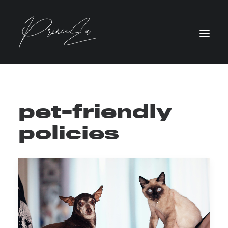
pet-friendly
policies