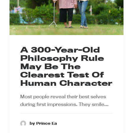
A 300-Year-Old
Philosophy Rule
May Be The
Clearest Test Of
Human Character
Most people reveal their best selves
during first impressions. They smile…
by Prince Ea