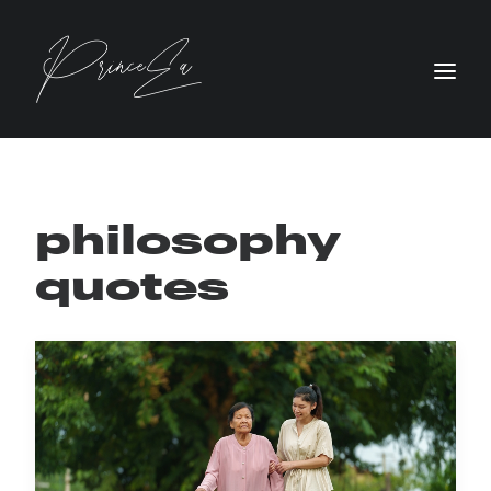
philosophy
quotes