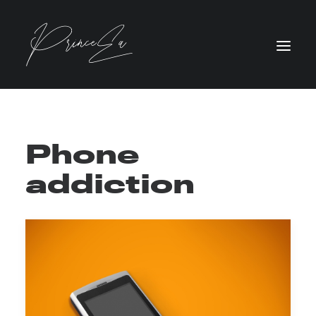
Phone
addiction