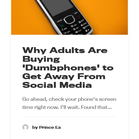
Why Adults Are
Buying
'Dumbphones' to
Get Away From
Social Media
Go ahead, check your phone's screen
time right now. I'll wait. Found that…
by Prince Ea