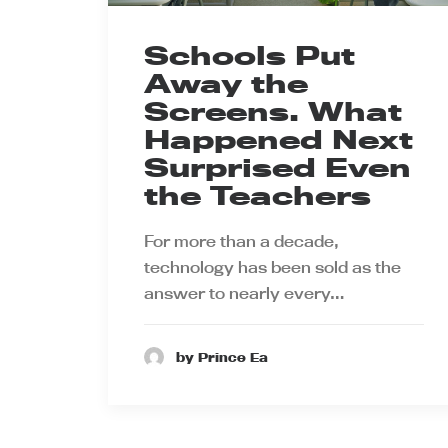
Schools Put
Away the
Screens. What
Happened Next
Surprised Even
the Teachers
For more than a decade,
technology has been sold as the
answer to nearly every…
by Prince Ea