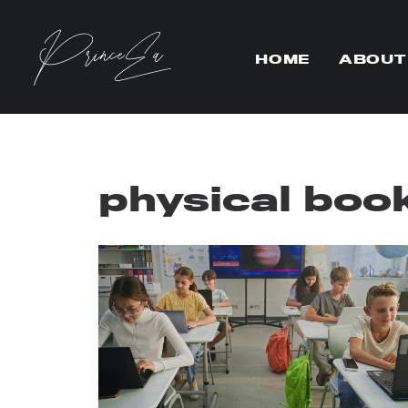
HOME
ABOUT
physical boo