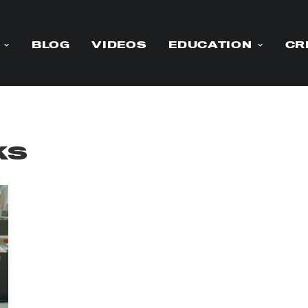
BLOG
VIDEOS
EDUCATION
CR
ks