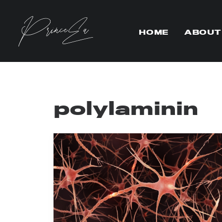
HOME
ABOUT
polylaminin