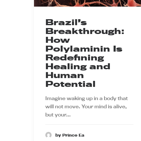
Brazil’s
Breakthrough:
How
Polylaminin Is
Redefining
Healing and
Human
Potential
Imagine waking up in a body that
will not move. Your mind is alive,
but your…
by Prince Ea