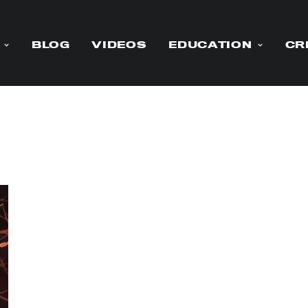
BLOG
VIDEOS
EDUCATION
CR