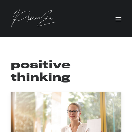
positive
thinking