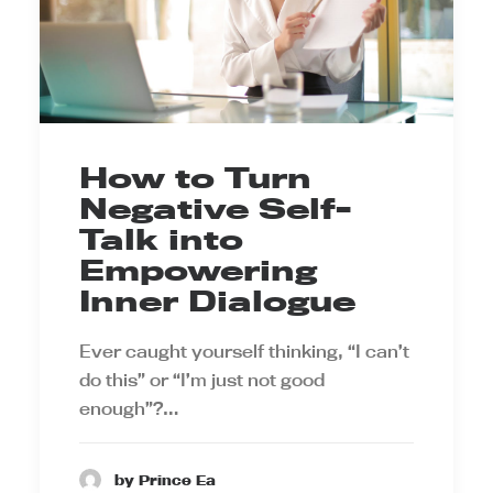
How to Turn
Negative Self-
Talk into
Empowering
Inner Dialogue
Ever caught yourself thinking, “I can’t
do this” or “I’m just not good
enough”?…
by Prince Ea