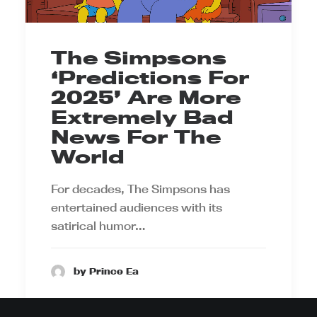
The Simpsons
‘Predictions For
2025’ Are More
Extremely Bad
News For The
World
For decades, The Simpsons has
entertained audiences with its
satirical humor…
by Prince Ea