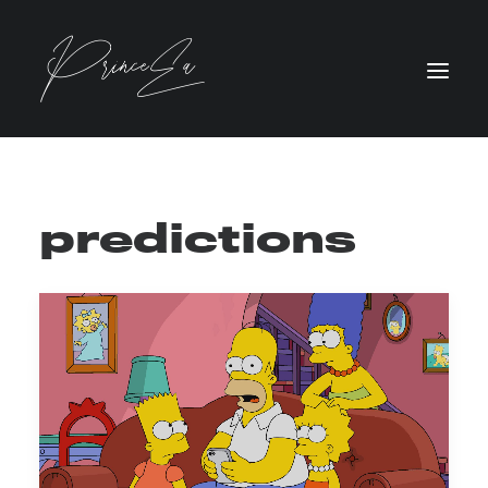
predictions