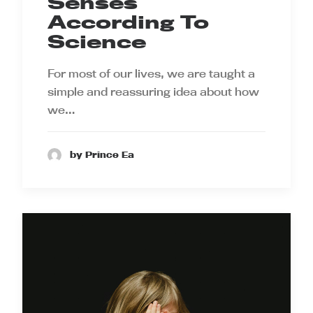
Senses
According To
Science
For most of our lives, we are taught a
simple and reassuring idea about how
we…
by Prince Ea