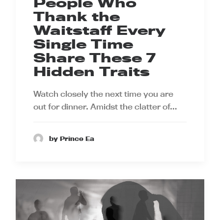
People Who
Thank the
Waitstaff Every
Single Time
Share These 7
Hidden Traits
Watch closely the next time you are
out for dinner. Amidst the clatter of…
by Prince Ea