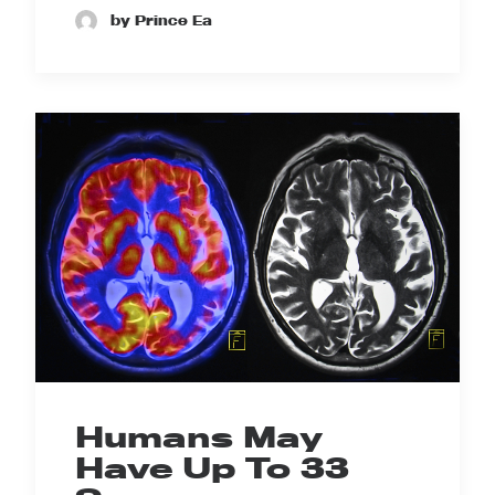
by Prince Ea
Humans May
Have Up To 33