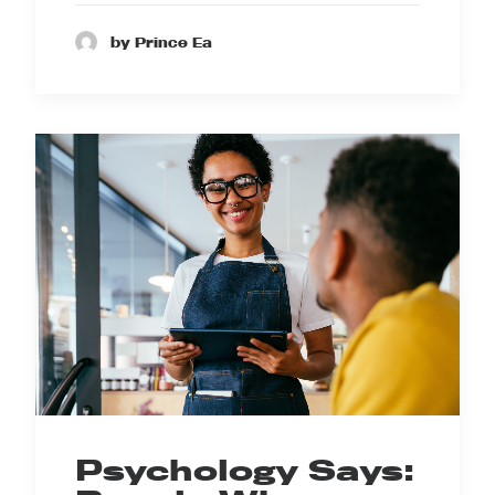
by Prince Ea
Psychology Says: