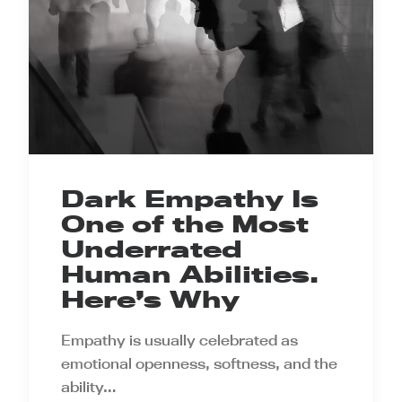
Dark Empathy Is
One of the Most
Underrated
Human Abilities.
Here’s Why
Empathy is usually celebrated as
emotional openness, softness, and the
ability…