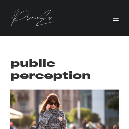
public
perception