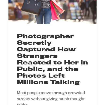
Photographer
Secretly
Captured How
Strangers
Reacted to Her in
Public, and the
Photos Left
Millions Talking
Most people move through crowded
streets without giving much thought
to the…