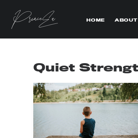
HOME
ABOUT
Quiet Streng