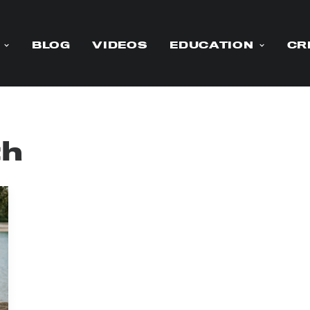
BLOG
VIDEOS
EDUCATION
CR
th