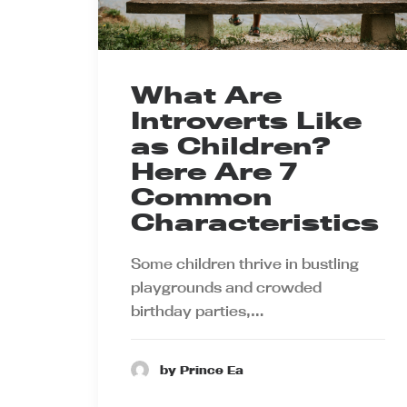
What Are
Introverts Like
as Children?
Here Are 7
Common
Characteristics
Some children thrive in bustling
playgrounds and crowded
birthday parties,…
by Prince Ea