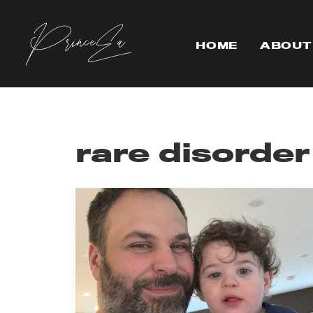
HOME
ABOUT
rare disorde