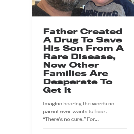
Father Created
A Drug To Save
His Son From A
Rare Disease,
Now Other
Families Are
Desperate To
Get It
Imagine hearing the words no
parent ever wants to hear:
“There’s no cure.” For…