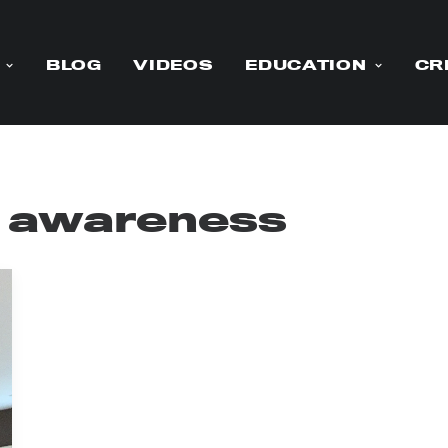
BLOG
VIDEOS
EDUCATION
CR
r awareness