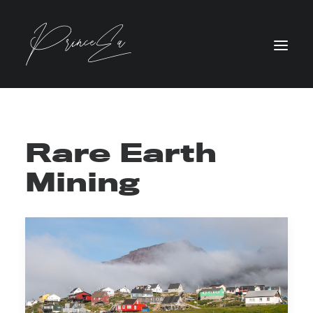
Rare Earth
Mining