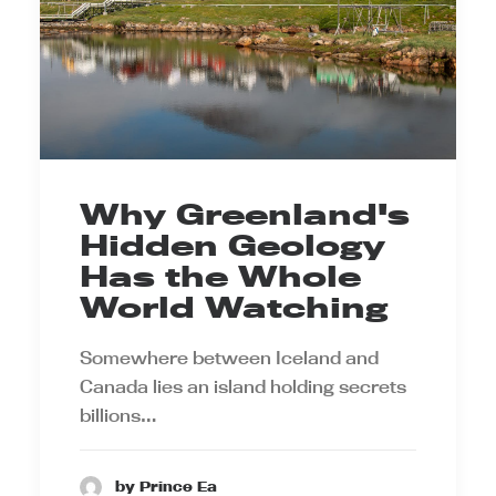
Why Greenland's
Hidden Geology
Has the Whole
World Watching
Somewhere between Iceland and
Canada lies an island holding secrets
billions…
by Prince Ea