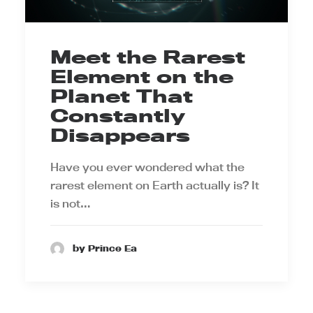
Meet the Rarest
Element on the
Planet That
Constantly
Disappears
Have you ever wondered what the
rarest element on Earth actually is? It
is not…
by Prince Ea