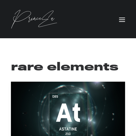
rare elements