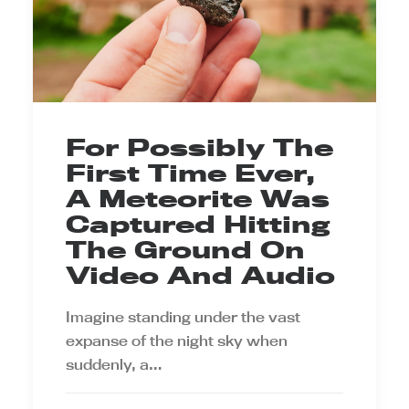
For Possibly The
First Time Ever,
A Meteorite Was
Captured Hitting
The Ground On
Video And Audio
Imagine standing under the vast
expanse of the night sky when
suddenly, a…