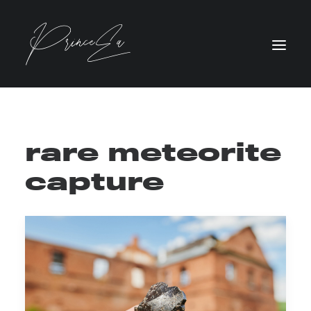
rare meteorite
capture