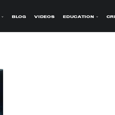
BLOG
VIDEOS
EDUCATION
CR