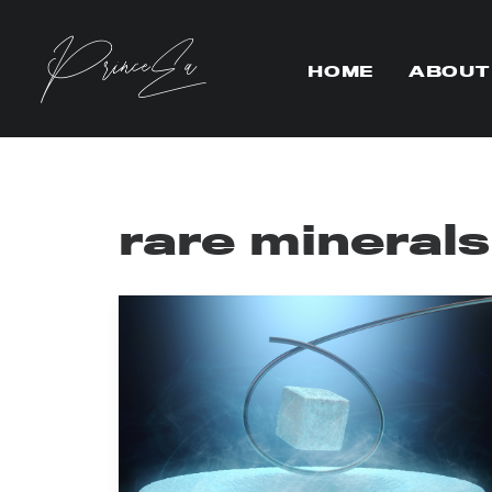
HOME
ABOUT
rare minerals