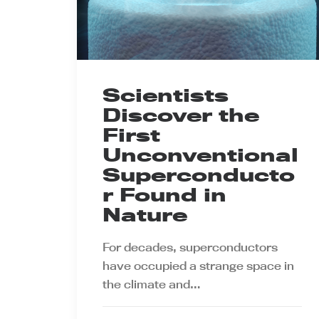
Scientists
Discover the
First
Unconventional
Superconducto
r Found in
Nature
For decades, superconductors
have occupied a strange space in
the climate and…