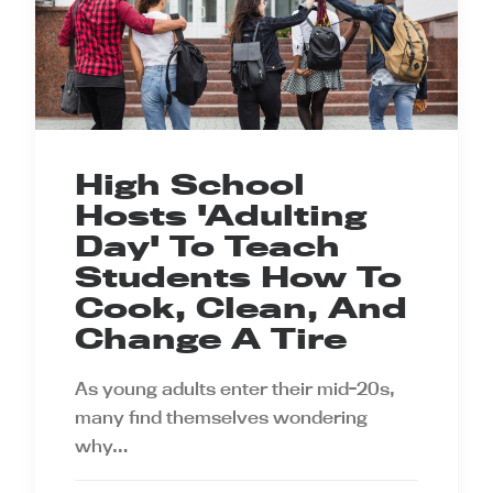
High School
Hosts 'Adulting
Day' To Teach
Students How To
Cook, Clean, And
Change A Tire
As young adults enter their mid-20s,
many find themselves wondering
why…