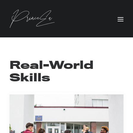
Real-World
Skills