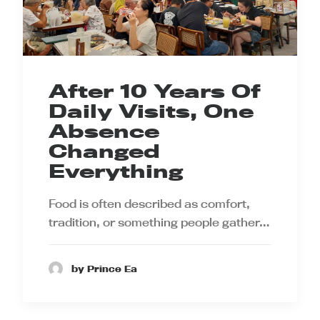
After 10 Years Of
Daily Visits, One
Absence
Changed
Everything
Food is often described as comfort,
tradition, or something people gather…
by Prince Ea