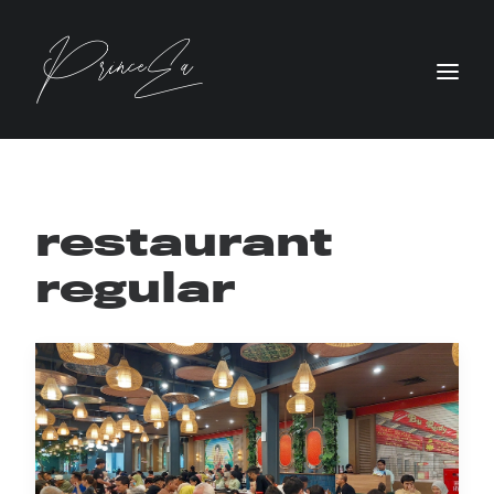
restaurant
regular